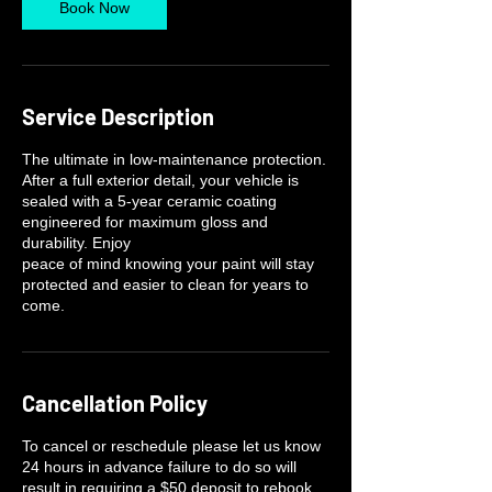
Book Now
Service Description
The ultimate in low-maintenance protection.
After a full exterior detail, your vehicle is
sealed with a 5-year ceramic coating
engineered for maximum gloss and
durability. Enjoy
peace of mind knowing your paint will stay
protected and easier to clean for years to
come.
Cancellation Policy
To cancel or reschedule please let us know
24 hours in advance failure to do so will
result in requiring a $50 deposit to rebook.