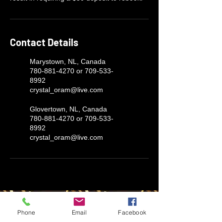
Contact Details
Marystown, NL, Canada
780-881-4270 or 709-533-
8992
crystal_oram@live.com
Glovertown, NL, Canada
780-881-4270 or 709-533-
8992
crystal_oram@live.com
LUX AUTOMARINE
Phone
Email
Facebook