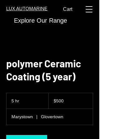
LUX AUTOMARINE
Cart
Explore Our Range
polymer Ceramic
Coating (5 year)
500
Canadian
5 hr
5
$500
dollars
h
r
Marystown
|
Glovertown