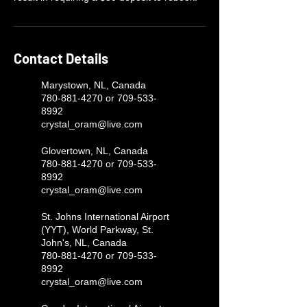
Contact Details
Marystown, NL, Canada
780-881-4270 or 709-533-
8992
crystal_oram@live.com
Glovertown, NL, Canada
780-881-4270 or 709-533-
8992
crystal_oram@live.com
St. Johns International Airport
(YYT), World Parkway, St.
John's, NL, Canada
780-881-4270 or 709-533-
8992
crystal_oram@live.com