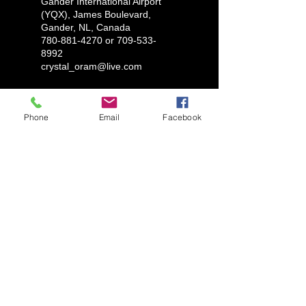
Gander International Airport
(YQX), James Boulevard,
Gander, NL, Canada
780-881-4270 or 709-533-
8992
crystal_oram@live.com
Phone
Email
Facebook
LUX AUTOMARINE
1-780-881-4270
ryantylersmith1992@gmail.com
Glovertown, Newfoundland
Marystown, Newfoundland