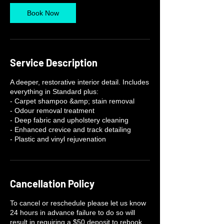
Book Now
Service Description
A deeper, restorative interior detail. Includes
everything in Standard plus:
- Carpet shampoo &amp; stain removal
- Odour removal treatment
- Deep fabric and upholstery cleaning
- Enhanced crevice and track detailing
- Plastic and vinyl rejuvenation
Cancellation Policy
To cancel or reschedule please let us know
24 hours in advance failure to do so will
result in requiring a $50 deposit to rebook.