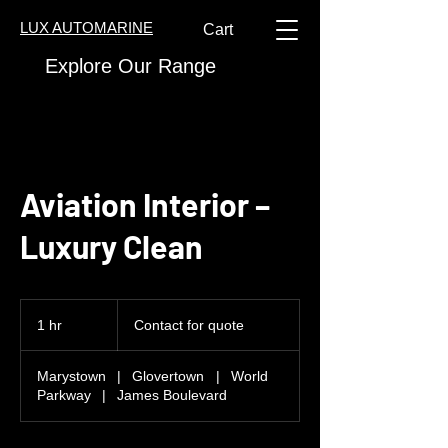
LUX AUTOMARINE
Cart
Explore Our Range
Aviation Interior –
Luxury Clean
Contact
for
1 hr
1
Contact for quote
quote
h
Marystown
|
Glovertown
|
World
Parkway
|
James Boulevard