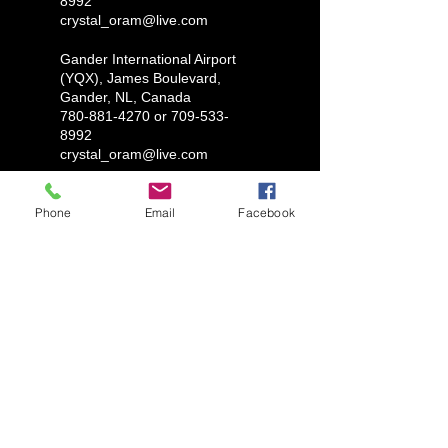
8992
crystal_oram@live.com
Gander International Airport
(YQX), James Boulevard,
Gander, NL, Canada
780-881-4270 or 709-533-
8992
crystal_oram@live.com
Phone
Email
Facebook
LUX AUTOMARINE
1-780-881-4270
ryantylersmith1992@gmail.com
Glovertown, Newfoundland