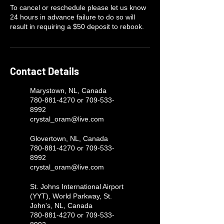
To cancel or reschedule please let us know
24 hours in advance failure to do so will
result in requiring a $50 deposit to rebook.
Contact Details
Marystown, NL, Canada
780-881-4270 or 709-533-
8992
crystal_oram@live.com
Glovertown, NL, Canada
780-881-4270 or 709-533-
8992
crystal_oram@live.com
St. Johns International Airport
(YYT), World Parkway, St.
John's, NL, Canada
780-881-4270 or 709-533-