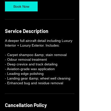
Book Now
Service Description
A deeper full aircraft detail including Luxury
Interior + Luxury Exterior. Includes:
- Carpet shampoo &amp; stain removal
- Odour removal treatment
- Deep crevice and track detailing
- Aviation-grade wax application
- Leading edge polishing
- Landing gear &amp; wheel well cleaning
- Enhanced bug and residue removal
Cancellation Policy