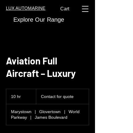
LUX AUTOMARINE
Cart
Explore Our Range
Aviation Full
Aircraft – Luxury
Contact
for
10 hr
1
Contact for quote
quote
0
h
Marystown
|
Glovertown
|
World
r
Parkway
|
James Boulevard