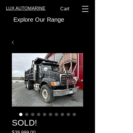
LUX AUTOMARINE
Cart
Explore Our Range
SOLD!
Price
$38,999.00