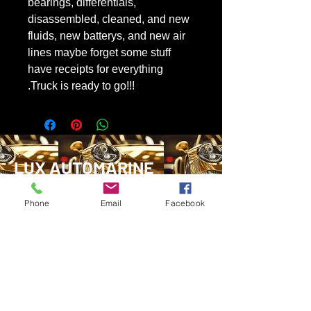
bearings, differentials,
disassembled, cleaned, and new
fluids, new batterys, and new air
lines maybe forget some stuff
have receipts for everything
.Truck is ready to go!!!
LUX AUTOMARINE
Phone
Email
Facebook
1-780-881-4270
ryantylersmith1992@gmail.com
Glovertown, Newfoundland
Marystown, Newfoundland