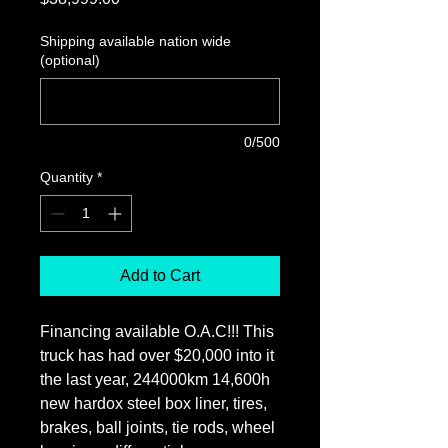
Shipping available nation wide
(optional)
0/500
Quantity
*
Add to Cart
Financing available O.A.C!!! This
truck has had over $20,000 into it
the last year, 244000km 14,600h
new hardox steel box liner, tires,
brakes, ball joints, tie rods, wheel