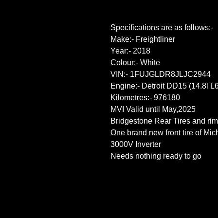
Specifications are as follows:-
Make:- Freightliner
Year:- 2018
Colour:- White
VIN:- 1FUJGLDR8JLJC2944
Engine:- Detroit DD15 (14.8l L6
Kilometres:- 976180
MVI Valid until May,2025
Bridgestone Rear Tires and rim
One brand new front tire of Mic
3000V Inverter
Needs nothing ready to go