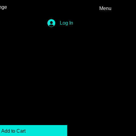
nge
Menu
Log In
Add to Cart