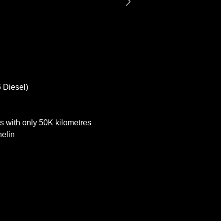
 Diesel)
s with only 50K kilometres
helin