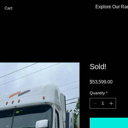
Explore Our Ra
Cart
Sold!
Price
$53,599.00
Quantity
*