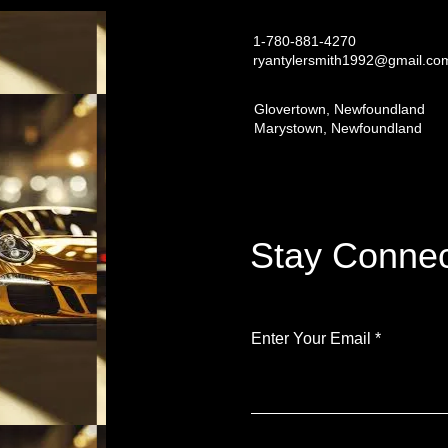
1-780-881-4270
ryantylersmith1992@gmail.co
Glovertown, Newfoundland
Marystown, Newfoundland
Stay Connec
Enter Your Email