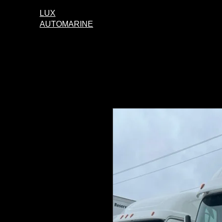
LUX
AUTOMARINE