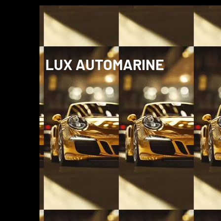
LUX AUTOMARINE