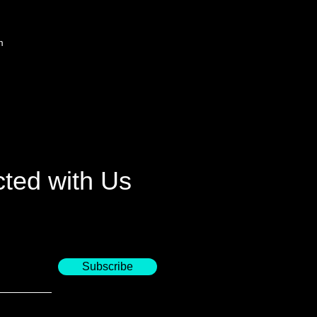
m
ted with Us
Subscribe