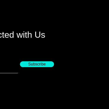
ted with Us
Subscribe