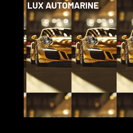
LUX AUTOMARINE