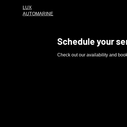
LUX
AUTOMARINE
Schedule your se
Check out our availability and book