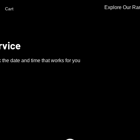
Explore Our Ra
Cart
rvice
 the date and time that works for you