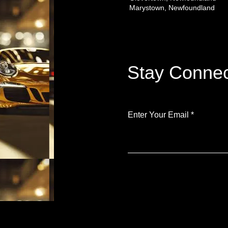
Marystown, Newfoundland
Stay Connec
Enter Your Email