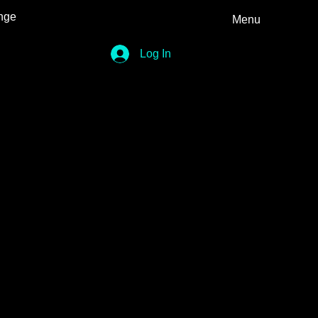
nge
Menu
Log In