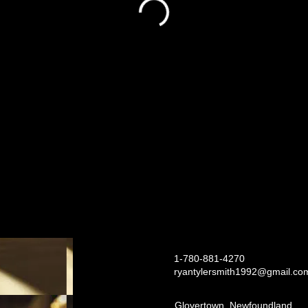
1-780-881-4270
ryantylersmith1992@gmail.co
Glovertown, Newfoundland