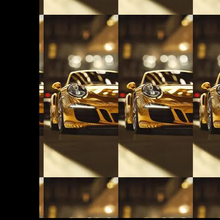
LUX AUTOMARINE