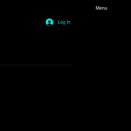
Menu
Log In