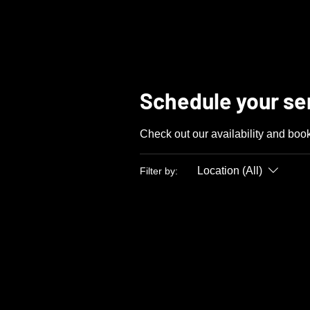
LUX
AUTOMARINE
Schedule your se
Check out our availability and book
Location (All)
Filter by: