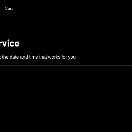
Cart
rvice
 the date and time that works for you