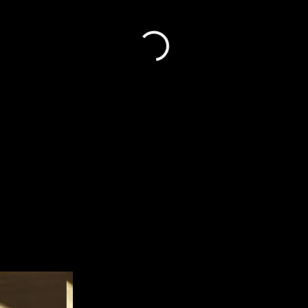
ryantylersmith1992@gmail.co